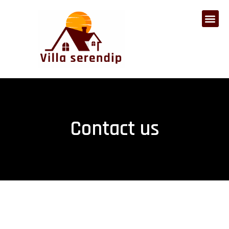
Contact us