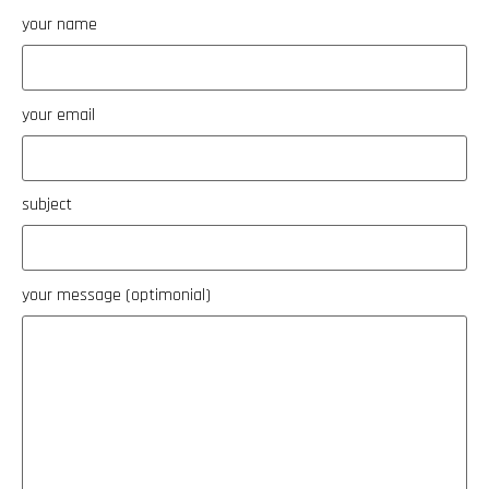
your name
your email
subject
your message (optimonial)